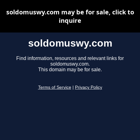
soldomuswy.com may be for sale, click to
inquire
soldomuswy.com
Find information, resources and relevant links for
soldomuswy.com.
This domain may be for sale.
Terms of Service
|
Privacy Policy